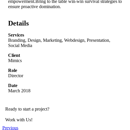
empowerment.Bring to the table win-win survival strategies to
ensure proactive domination.
Details
Services
Branding, Design, Marketing, Webdesign, Presentation,
Social Media
Client
Mimics
Role
Director
Date
March 2018
Ready to start a project?
Work with Us!
Previous