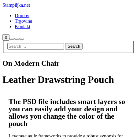
Stampiljka.net
Domov
Trgovina
Kontakt
0
On Modern Chair
Leather Drawstring Pouch
The PSD file includes smart layers so
you can easily add your design and
allows you change the color of the
pouch
Leverage agile frameworks to provide a robust synopsis for