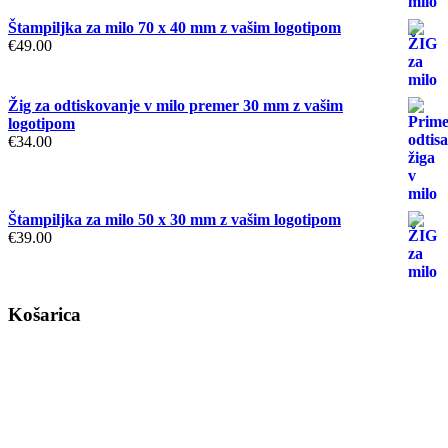
Štampiljka za milo 70 x 40 mm z vašim logotipom
€
49.00
Žig za odtiskovanje v milo premer 30 mm z vašim
logotipom
€
34.00
Štampiljka za milo 50 x 30 mm z vašim logotipom
€
39.00
Košarica