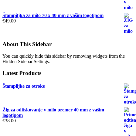
Štampiljka za milo 70 x 40 mm z vašim logotipom
€
49.00
About This Sidebar
You can quickly hide this sidebar by removing widgets from the
Hidden Sidebar Settings.
Latest Products
Štampiljke za otroke
Žig za odtiskovanje v milo premer 40 mm z vašim
logotipom
€
38.00